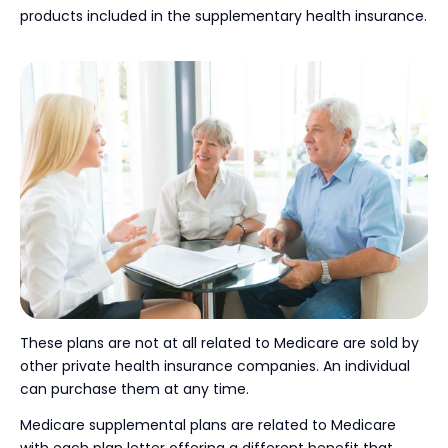
products included in the supplementary health insurance.
These plans are not at all related to Medicare are sold by
other private health insurance companies. An individual
can purchase them at any time.
Medicare supplemental plans are related to Medicare
with each plan letter offering a different benefit that