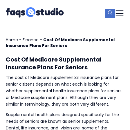
Home
-
Finance
-
Cost Of Medicare Supplemental
Insurance Plans For Seniors
Cost Of Medicare Supplemental
Insurance Plans For Seniors
The cost of Medicare supplemental insurance plans for
senior citizens depends on what each is looking for
whether supplemental health insurance plans for seniors
or Medicare supplement plans. Although they are very
similar in terminology, they are both very different.
Supplemental health plans designed specifically for the
needs of seniors are known as senior supplements.
Dental, life insurance, and
vision are
some of the