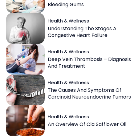
Bleeding Gums
Health & Wellness
Understanding The Stages A
Congestive Heart Failure
Health & Wellness
Deep Vein Thrombosis – Diagnosis
And Treatment
Health & Wellness
The Causes And Symptoms Of
Carcinoid Neuroendocrine Tumors
Health & Wellness
An Overview Of Cla Safflower Oil