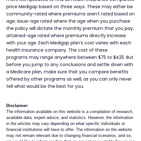
price Medigap based on three ways. These may either be
community-rated where premiums aren’t rated based on
age; issue-age rated where the age when you purchase
the policy will dictate the monthly premium that you pay;
attained-age rated where premiums directly increase
with your age. Each Medigap plan’s cost varies with each
health insurance company. The cost of these
programs may range anywhere between $75 to $425. But
before you jump to any conclusions and settle down with
a Medicare plan, make sure that you compare benefits
offered by other programs as well, as you can only never
tell what would be the best for you.
Disclaimer:
The information available on this website is a compilation of research,
available data, expert advice, and statistics. However, the information
in the articles may vary depending on what specific individuals or
financial institutions will have to offer. The information on the website
may not remain relevant due to changing financial scenarios; and so,