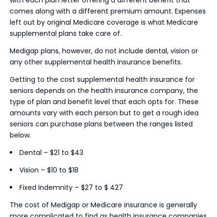
comes along with a different premium amount. Expenses
left out by original Medicare coverage is what Medicare
supplemental plans take care of.
Medigap plans, however, do not include dental, vision or
any other supplemental health insurance benefits.
Getting to the cost supplemental health insurance for
seniors depends on the health insurance company, the
type of plan and benefit level that each opts for. These
amounts vary with each person but to get a rough idea
seniors can purchase plans between the ranges listed
below.
Dental – $21 to $43
Vision – $10 to $18
Fixed Indemnity – $27 to $ 427
The cost of Medigap or Medicare insurance is generally
more complicated to find as health insurance companies