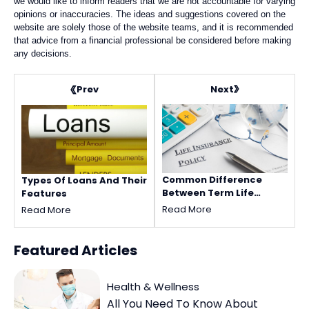
we would like to inform readers that we are not accountable for varying
opinions or inaccuracies. The ideas and suggestions covered on the
website are solely those of the website teams, and it is recommended
that advice from a financial professional be considered before making
any decisions.
Next
Prev
Common Difference
Types Of Loans And Their
Between Term Life
Features
Insurance And Universal
Read More
Read More
Life Insurance Policy
Featured
Articles
Health & Wellness
All You Need To Know About