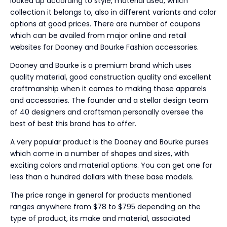
looked up according to style, material used, which
collection it belongs to, also in different variants and color
options at good prices. There are number of coupons
which can be availed from major online and retail
websites for Dooney and Bourke Fashion accessories.
Dooney and Bourke is a premium brand which uses
quality material, good construction quality and excellent
craftmanship when it comes to making those apparels
and accessories. The founder and a stellar design team
of 40 designers and craftsman personally oversee the
best of best this brand has to offer.
A very popular product is the Dooney and Bourke purses
which come in a number of shapes and sizes, with
exciting colors and material options. You can get one for
less than a hundred dollars with these base models.
The price range in general for products mentioned
ranges anywhere from $78 to $795 depending on the
type of product, its make and material, associated