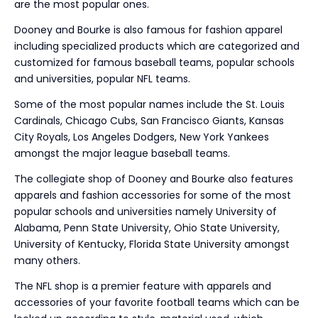
are the most popular ones.
Dooney and Bourke is also famous for fashion apparel
including specialized products which are categorized and
customized for famous baseball teams, popular schools
and universities, popular NFL teams.
Some of the most popular names include the St. Louis
Cardinals, Chicago Cubs, San Francisco Giants, Kansas
City Royals, Los Angeles Dodgers, New York Yankees
amongst the major league baseball teams.
The collegiate shop of Dooney and Bourke also features
apparels and fashion accessories for some of the most
popular schools and universities namely University of
Alabama, Penn State University, Ohio State University,
University of Kentucky, Florida State University amongst
many others.
The NFL shop is a premier feature with apparels and
accessories of your favorite football teams which can be