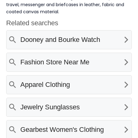
travel, messenger and briefcases in leather, fabric and
coated canvas material.