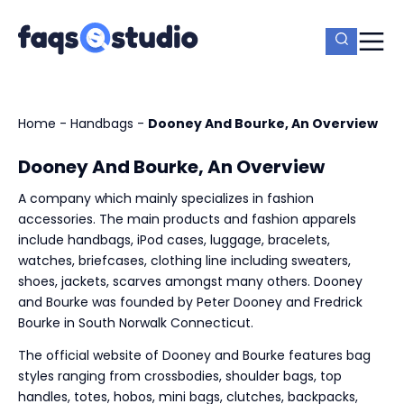
Home
-
Handbags
-
Dooney And Bourke, An Overview
Dooney And Bourke, An Overview
A company which mainly specializes in fashion
accessories. The main products and fashion apparels
include handbags, iPod cases, luggage, bracelets,
watches, briefcases, clothing line including sweaters,
shoes, jackets, scarves amongst many others. Dooney
and Bourke was founded by Peter Dooney and Fredrick
Bourke in South Norwalk Connecticut.
The official website of Dooney and Bourke features bag
styles ranging from crossbodies, shoulder bags, top
handles, totes, hobos, mini bags, clutches, backpacks,