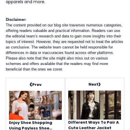
apparels and more.
Disclaimer:
The content provided on our blog site traverses numerous categories,
offering readers valuable and practical information. Readers can use
the editorial team’s research and data to gain more insights into their
topics of interest. However, they are requested not to treat the articles
as conclusive. The website team cannot be held responsible for
differences in data or inaccuracies found across other platforms.
Please also note that the site might also miss out on various
schemes and offers available that the readers may find more
beneficial than the ones we cover.
Next
Prev
Different Ways To Pair A
Enjoy Shoe Shopping
Cute Leather Jacket
Using Payless Shoe