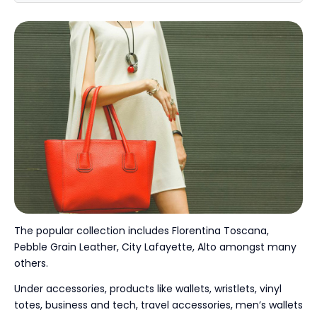
The popular collection includes Florentina Toscana,
Pebble Grain Leather, City Lafayette, Alto amongst many
others.
Under accessories, products like wallets, wristlets, vinyl
totes, business and tech, travel accessories, men’s wallets