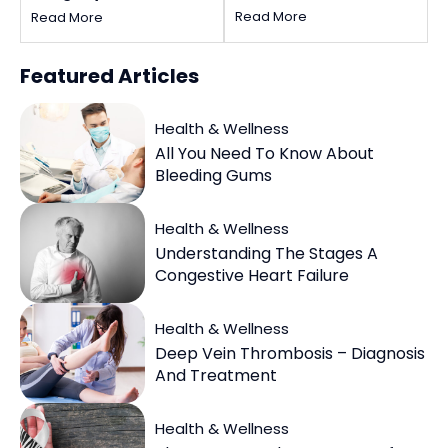
Coupons
Read More
Read More
Featured
Articles
Health & Wellness
All You Need To Know About
Bleeding Gums
Health & Wellness
Understanding The Stages A
Congestive Heart Failure
Health & Wellness
Deep Vein Thrombosis – Diagnosis
And Treatment
Health & Wellness