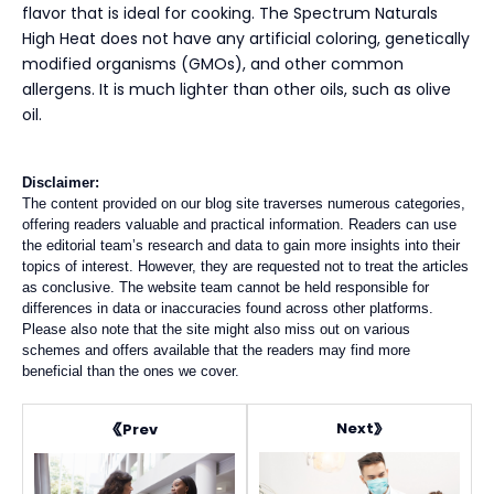
flavor that is ideal for cooking. The Spectrum Naturals
High Heat does not have any artificial coloring, genetically
modified organisms (GMOs), and other common
allergens. It is much lighter than other oils, such as olive
oil.
Disclaimer:
The content provided on our blog site traverses numerous categories,
offering readers valuable and practical information. Readers can use
the editorial team’s research and data to gain more insights into their
topics of interest. However, they are requested not to treat the articles
as conclusive. The website team cannot be held responsible for
differences in data or inaccuracies found across other platforms.
Please also note that the site might also miss out on various
schemes and offers available that the readers may find more
beneficial than the ones we cover.
Next
Prev