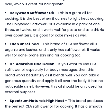
acid, which is great for hair growth.
Hollywood Safflower Oil
– This is a great oil for
cooking. It is the best when it comes to light heat cooking.
The Hollywood Safflower Oil is available in a pack of one,
three, or twelve, and it works well for pasta and as a drizzle
over appetizers. It is good for cake mixes as well.
Eden Unrefined
– This brand of CLA safflower oil is
organic and kosher, and it only has safflower oil. It works
well for acne-prone skin and for cooking too.
Dr. Adorable One Gallon
– If you want to use CLA
safflower oil especially for body massages, then this
brand works beautifully as it blends well. You can take a
generous quantity and apply it all over the body. It has no
noticeable smell. However, this oil should be only used for
external purposes.
Spectrum Naturals High Heat
– This brand produces
the perfect CLA safflower oil for cooking. It has a smooth