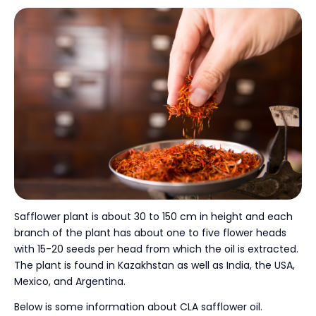
Safflower plant is about 30 to 150 cm in height and each
branch of the plant has about one to five flower heads
with 15-20 seeds per head from which the oil is extracted.
The plant is found in Kazakhstan as well as India, the USA,
Mexico, and Argentina.
Below is some information about CLA safflower oil.