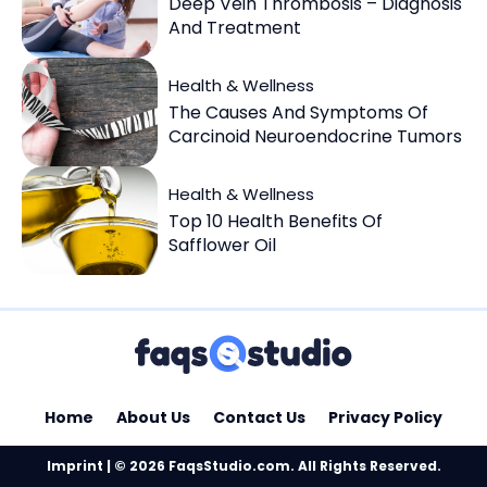
Deep Vein Thrombosis – Diagnosis
And Treatment
Health & Wellness
The Causes And Symptoms Of
Carcinoid Neuroendocrine Tumors
Health & Wellness
Top 10 Health Benefits Of
Safflower Oil
Home
About Us
Contact Us
Privacy Policy
Imprint
| © 2026 FaqsStudio.com. All Rights Reserved.