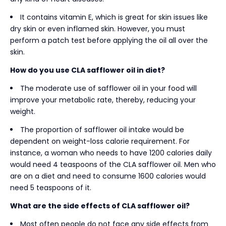
It contains vitamin E, which is great for skin issues like
dry skin or even inflamed skin. However, you must
perform a patch test before applying the oil all over the
skin.
How do you use CLA safflower oil in diet?
The moderate use of safflower oil in your food will
improve your metabolic rate, thereby, reducing your
weight.
The proportion of safflower oil intake would be
dependent on weight-loss calorie requirement. For
instance, a woman who needs to have 1200 calories daily
would need 4 teaspoons of the CLA safflower oil. Men who
are on a diet and need to consume 1600 calories would
need 5 teaspoons of it.
What are the side effects of CLA safflower oil?
Most often people do not face any side effects from