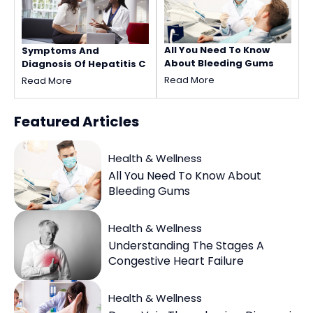
All You Need To Know
Symptoms And
About Bleeding Gums
Diagnosis Of Hepatitis C
Read More
Read More
Featured
Articles
Health & Wellness
All You Need To Know About
Bleeding Gums
Health & Wellness
Understanding The Stages A
Congestive Heart Failure
Health & Wellness