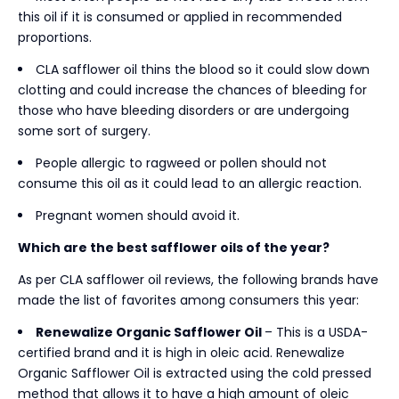
this oil if it is consumed or applied in recommended
proportions.
CLA safflower oil thins the blood so it could slow down
clotting and could increase the chances of bleeding for
those who have bleeding disorders or are undergoing
some sort of surgery.
People allergic to ragweed or pollen should not
consume this oil as it could lead to an allergic reaction.
Pregnant women should avoid it.
Which are the best safflower oils of the year?
As per CLA safflower oil reviews, the following brands have
made the list of favorites among consumers this year:
Renewalize Organic Safflower Oil
– This is a USDA-
certified brand and it is high in oleic acid. Renewalize
Organic Safflower Oil is extracted using the cold pressed
method that allows it to have a high amount of oleic