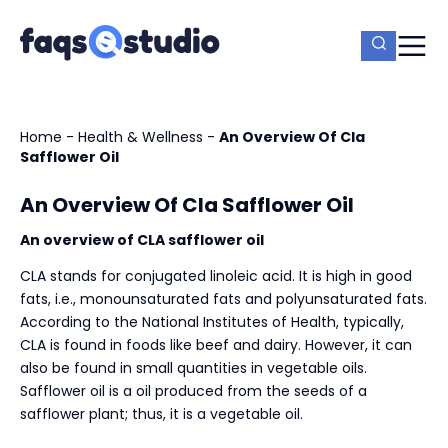
Home
-
Health & Wellness
-
An Overview Of Cla
Safflower Oil
An Overview Of Cla Safflower Oil
An overview of CLA safflower oil
CLA stands for conjugated linoleic acid. It is high in good
fats, i.e., monounsaturated fats and polyunsaturated fats.
According to the National Institutes of Health, typically,
CLA is found in foods like beef and dairy. However, it can
also be found in small quantities in vegetable oils.
Safflower oil is a oil produced from the seeds of a
safflower plant; thus, it is a vegetable oil.