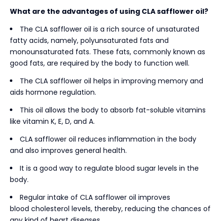
What are the advantages of using CLA safflower oil?
The CLA safflower oil is a rich source of unsaturated
fatty acids, namely, polyunsaturated fats and
monounsaturated fats. These fats, commonly known as
good fats, are required by the body to function well.
The CLA safflower oil helps in improving memory and
aids hormone regulation.
This oil allows the body to absorb fat-soluble vitamins
like vitamin K, E, D, and A.
CLA safflower oil reduces inflammation in the body
and also improves general health.
It is a good way to regulate blood sugar levels in the
body.
Regular intake of CLA safflower oil improves
blood cholesterol levels, thereby, reducing the chances of
any kind of heart diseases.