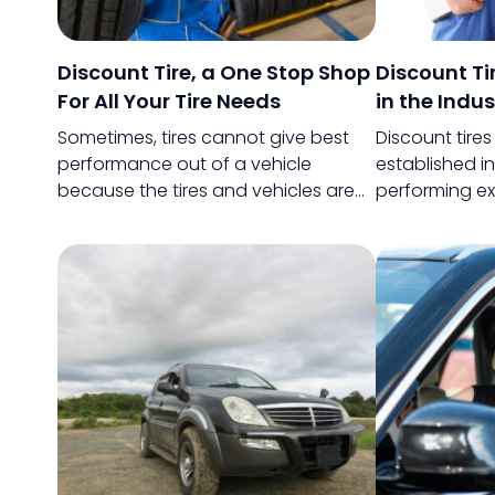
Discount Tire, a One Stop Shop
Discount T
For All Your Tire Needs
in the Indus
Sometimes, tires cannot give best
Discount tire
performance out of a vehicle
established i
because the tires and vehicles are
performing ex
not compatible. Or, the tires are not
then. Not only 
really made for the purpose for
supplying great
which they are being used.
also very popul
retain its cus
customer satis