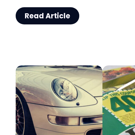
unloading heavy items. This is w
Read Article
contemplate whether buying us
trucks that will serve your purpos
Given below are some do’s and d
help you choose good used trucks