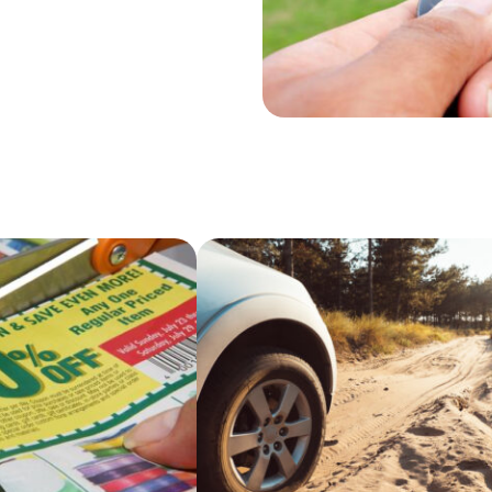
hen you seriously
ed, cheap used
e beautifully.
on’ts that would
 for sale.