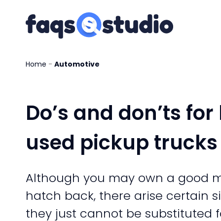
Home
-
Automotive
Do’s and don’ts for
used pickup trucks
Although you may own a good m
hatch back, there arise certain 
they just cannot be substituted f