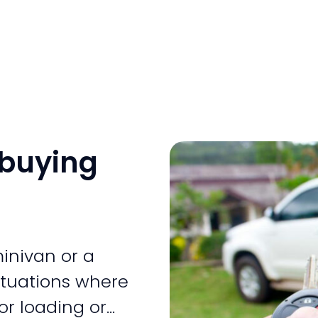
 buying
inivan or a
situations where
or loading or