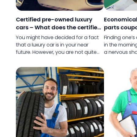
Certified pre-owned luxury
Economical
cars – What does the certified
parts coup
tag bring to the table?
discounts
You might have decided for a fact
Finding one’s
that a luxury car is in your near
in the mornin
future. However, you are not quite
a nervous sho
ready to pay the big bucks that
these days is 
would be needed to pay for your
Searching for
dream car, so you have decided to
and owning it 
purchase a used version of a luxury
when compare
car.
of buying the