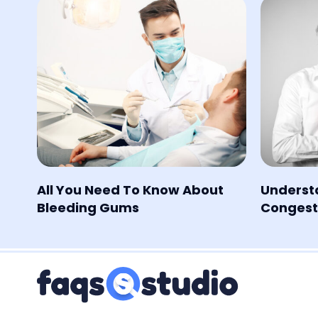
All You Need To Know About
Underst
Bleeding Gums
Congesti