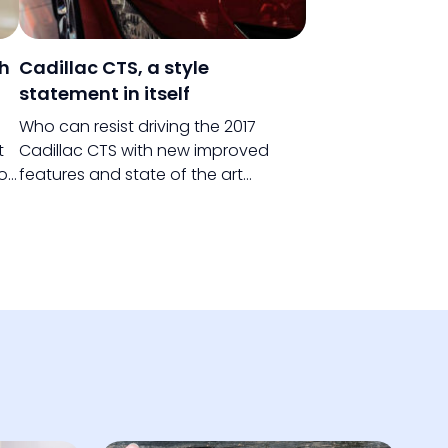
th
Cadillac CTS, a style
statement in itself
Who can resist driving the 2017
t
Cadillac CTS with new improved
you
features and state of the art
ing
technology? If there is one car that
defies the rules, it is the Cadillac CTS.