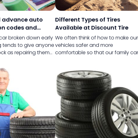
 advance auto
Different Types of Tires
on codes and
Available at Discount Tire
 car broken down early
We often think of how to make our
g tends to give anyone
vehicles safer and more
ck as repairing them
comfortable so that our family ca
very expensive.
sit back and relax on a journey. Wh
 a newly launched car
choosing the right vehicle can ma
is not a big deal at all
a lot of difference, choosing the
d to the after effects
right tires while replacing the origin
 brand-new car.
ones can be a life-changing
experience and with Discount tires
you can save money as well.