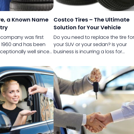
ire, a Known Name
Costco Tires – The Ultimate
try
Solution for Your Vehicle
s company was first
Do you need to replace the tire fo
n 1960 and has been
your SUV or your sedan? Is your
ceptionally well since
business is incurring a loss for
is it known for
frequent tire issues of your truck? 
 quality tires, but it is
it a car for your family or a truck fo
ar for its ability to
your business, frequent defects wi
tomers by giving
your tire can become a serious
faction priority.
cause of concern.