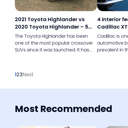
2021 Toyota Highlander vs
4 interior f
2020 Toyota Highlander – 5
Cadillac XT
key differences
The Toyota Highlander has been
Cadillac is o
one of the most popular crossover
automotive b
SUVs since it was launched. It has
prevalent in 
been particularly in demand as a
General Motor
family car, and the mid-range SUV
of experienc
underwent a major overhaul in 2020.
to market luxu
1
2
3
Next
world.
Most Recommended