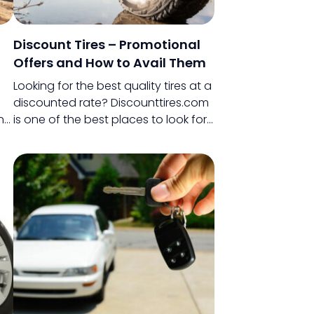
Discount Tires – Promotional
Offers and How to Avail Them
Looking for the best quality tires at a
discounted rate? Discounttires.com
n
is one of the best places to look for
ile
them. This store offers you tires from
ke
some of the best available brands
and the best part?
al
,