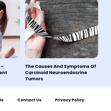
 –
The Causes And Symptoms Of
ent
Carcinoid Neuroendocrine
Tumors
Us
Contact Us
Privacy Policy