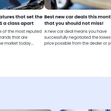
eatures that set the
Best new car deals this mon
S a class apart
that you should not miss!
ne of the most reputed
A new car deal means you have
rands that are
successfully negotiated the lowes
the market today.
price possible from the dealer or 
s holds several years
have chosen the best money sav
e and has been known
plan to pay for your new car.
ry vehicles all over the