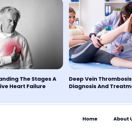
anding The Stages A
Deep Vein Thrombosis
ve Heart Failure
Diagnosis And Treatm
Home
About 