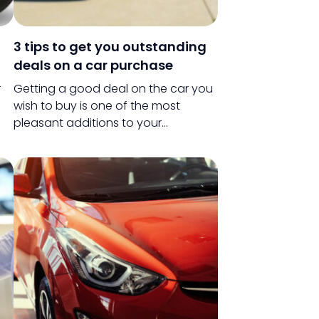
3 tips to get you outstanding
deals on a car purchase
r
Getting a good deal on the car you
wish to buy is one of the most
pleasant additions to your
Be
purchase. Even if buying a car might
r
not be the most trivial task, getting a
th
good deal definitely qualifies as
one.