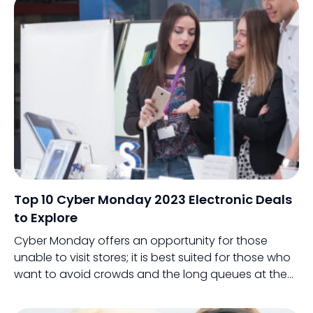
Top 10 Cyber Monday 2023 Electronic Deals
to Explore
Cyber Monday offers an opportunity for those
unable to visit stores; it is best suited for those who
want to avoid crowds and the long queues at the
billing counter.