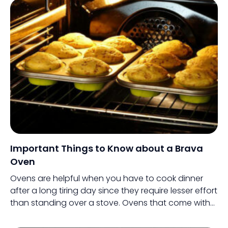
Important Things to Know about a Brava
Oven
Ovens are helpful when you have to cook dinner
after a long tiring day since they require lesser effort
than standing over a stove. Ovens that come with
smart technologies are, therefore, even better for
this purpose.