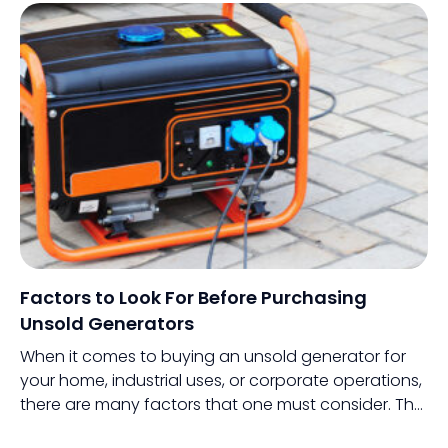
handheld devices like their smartphones through a
variety of apps.
Factors to Look For Before Purchasing
Unsold Generators
When it comes to buying an unsold generator for
your home, industrial uses, or corporate operations,
there are many factors that one must consider. The
process involves thorough research, preparation,