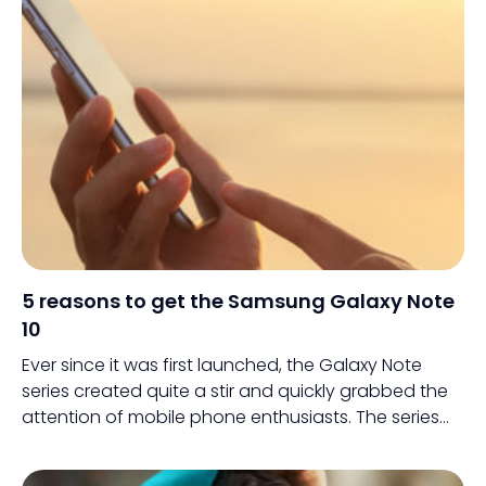
5 reasons to get the Samsung Galaxy Note
10
Ever since it was first launched, the Galaxy Note
series created quite a stir and quickly grabbed the
attention of mobile phone enthusiasts. The series
went on to establish a slew of identities among its
users and was one of the first devices that led the