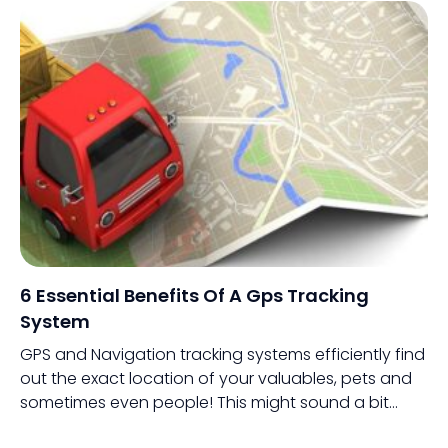
6 Essential Benefits Of A Gps Tracking
System
GPS and Navigation tracking systems efficiently find
out the exact location of your valuables, pets and
sometimes even people! This might sound a bit
odd, but people are tracking people through