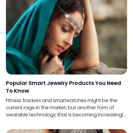
way to the big screen.
Popular Smart Jewelry Products You Need
To Know
Fitness trackers and smartwatches might be the
current rage in the market, but another form of
wearable technology that is becoming increasingly
popular is smart jewelry. Sounds interesting, right?
This innovative variant combines the aesthetics