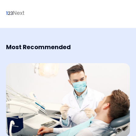
and time.
Next
1
2
3
Most Recommended