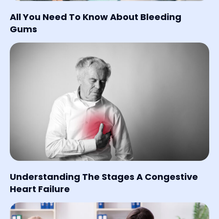
All You Need To Know About Bleeding
Gums
Understanding The Stages A Congestive
Heart Failure