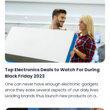
Top Electronics Deals to Watch For During
Black Friday 2023
One can never have enough electronic gadgets
since they ease several aspects of our daily lives.
Leading brands thus launch new products on a
regular basis or release improved versions of an
existing product.