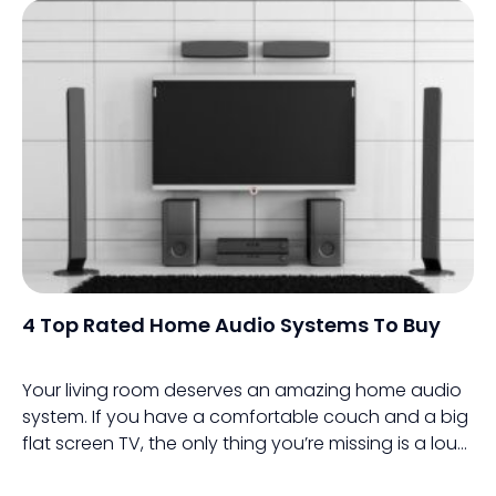
4 Top Rated Home Audio Systems To Buy
Your living room deserves an amazing home audio
system. If you have a comfortable couch and a big
flat screen TV, the only thing you’re missing is a loud
home audio system.