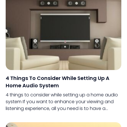
just around $500 and going up to the
thousands.
4 Things To Consider While Setting Up A
Home Audio System
4 things to consider while setting up a home audio
system If you want to enhance your viewing and
listening experience, all you need is to have a
powerful home audio system.