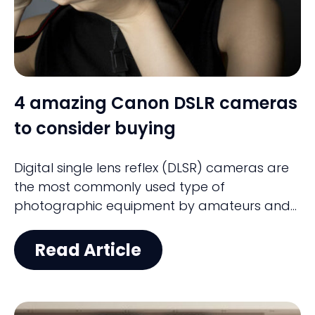
4 amazing Canon DSLR cameras
to consider buying
Digital single lens reflex (DLSR) cameras are
the most commonly used type of
photographic equipment by amateurs and
professionals. DSLRs have become much
more affordable and offer a ton of features.
Read Article
Canon is one of the popular brands
featuring an eclectic mix of entry-level and
professional-grade cameras starting from