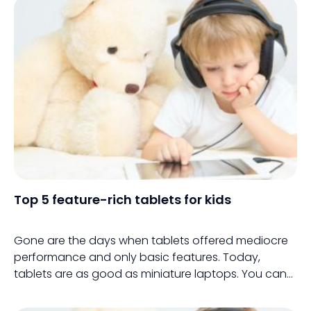
Top 5 feature-rich tablets for kids
Gone are the days when tablets offered mediocre
performance and only basic features. Today,
tablets are as good as miniature laptops. You can
buy them for your personal use or give them to your
children for school work and entertainment.