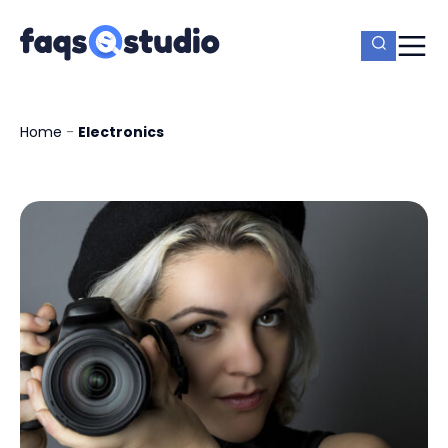
Home
-
Electronics