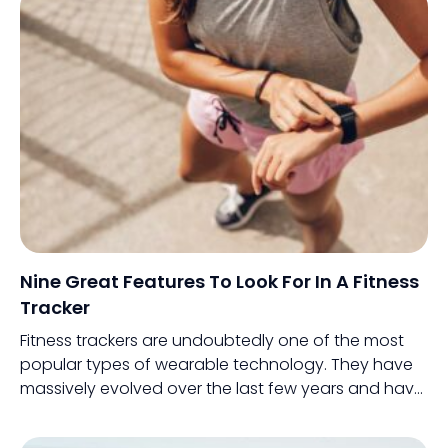
and intelligence in the most practical manner.
Nine Great Features To Look For In A Fitness
Tracker
Fitness trackers are undoubtedly one of the most
popular types of wearable technology. They have
massively evolved over the last few years and have
incorporated intelligent features which make
monitoring health a lot easier.