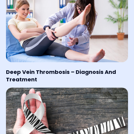
Deep Vein Thrombosis – Diagnosis And
Treatment