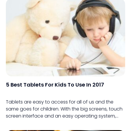
5 Best Tablets For Kids To Use In 2017
Tablets are easy to access for all of us and the
same goes for children. With the big screens, touch
screen interface and an easy operating system,
tablets are an easy way for kids to be introduced to
technology.